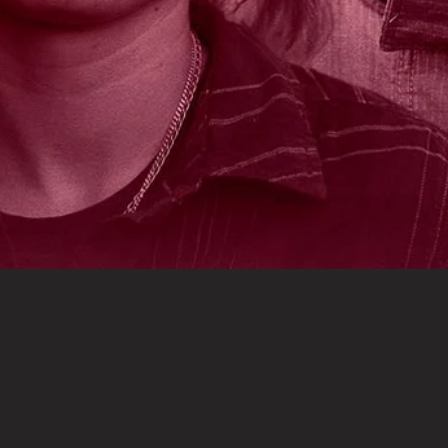
PRESS
CONTACT
SHARE
HOST A SCREENING
PRIVACY
TERMS
POWERED BY
ASSEMBLE
© 2023 HOLD FAST FEATURES AND VIGNETTE
ALL RIGHTS RESERVED