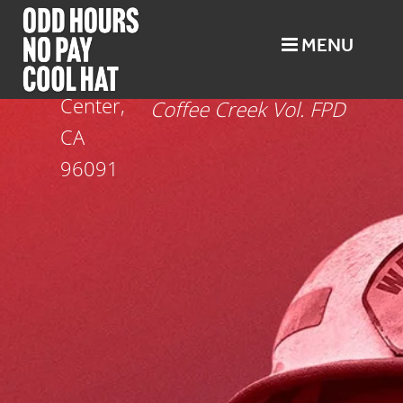
MENU
Trinity Center
Trinity
Oct 25
Center,
Coffee Creek Vol. FPD
CA
96091