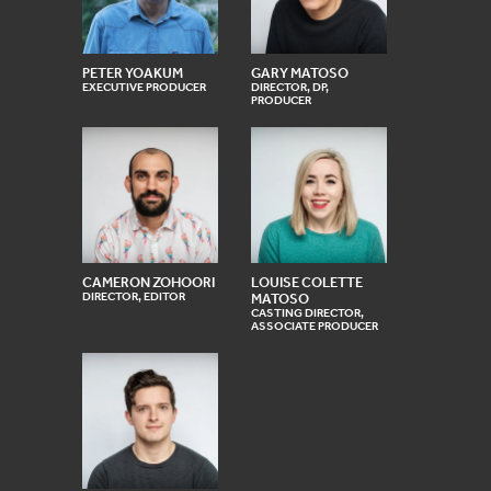
PETER YOAKUM
GARY MATOSO
EXECUTIVE PRODUCER
DIRECTOR, DP,
PRODUCER
CAMERON ZOHOORI
LOUISE COLETTE
DIRECTOR, EDITOR
MATOSO
CASTING DIRECTOR,
ASSOCIATE PRODUCER