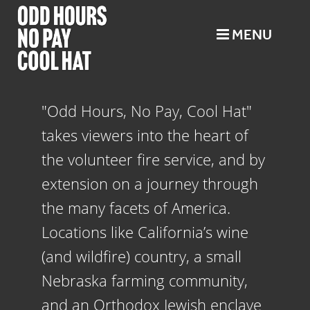
MENU
"Odd Hours, No Pay, Cool Hat"
takes viewers into the heart of
the
volunteer
fire service, and by
extension on a journey through
the many facets of America.
Locations like California’s wine
(and wildfire) country, a small
Nebraska farming community,
and an Orthodox Jewish enclave