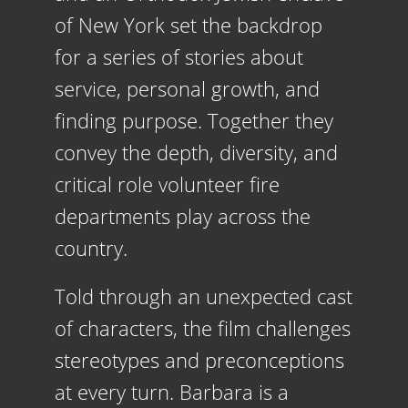
of New York set the backdrop
for a series of stories about
service, personal growth, and
finding purpose. Together they
convey the depth, diversity, and
critical role
volunteer
fire
departments play across the
country.
Told through an unexpected cast
of characters, the film challenges
stereotypes and preconceptions
at every turn. Barbara is a