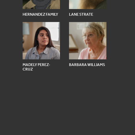
HERNANDEZ FAMILY
LANE STRATE
MADELY PEREZ-
BARBARA WILLIAMS
CRUZ