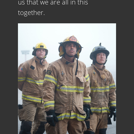
us that we are all in this
together.