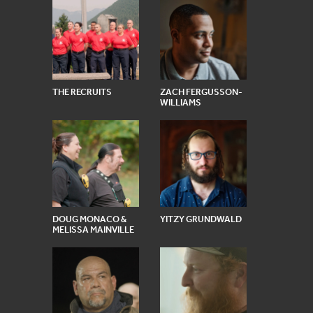
THE RECRUITS
ZACH FERGUSSON-
WILLIAMS
DOUG MONACO &
YITZY GRUNDWALD
MELISSA MAINVILLE