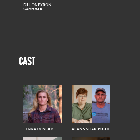
DILLON BYRON
COMPOSER
CAST
JENNA DUNBAR
ALAN & SHARI MICHL