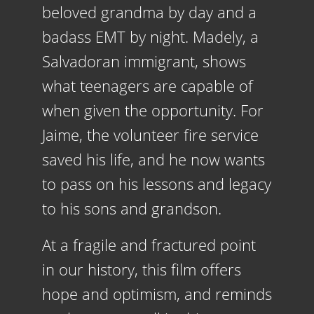
beloved grandma by day and a
badass EMT by night. Madely, a
Salvadoran immigrant, shows
what teenagers are capable of
when given the opportunity. For
Jaime, the
volunteer
fire service
saved his life, and he now wants
to pass on his lessons and legacy
to his sons and grandson.
At a fragile and fractured point
in our history, this film offers
hope and optimism, and reminds