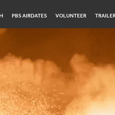
H
PBS AIRDATES
VOLUNTEER
TRAILE