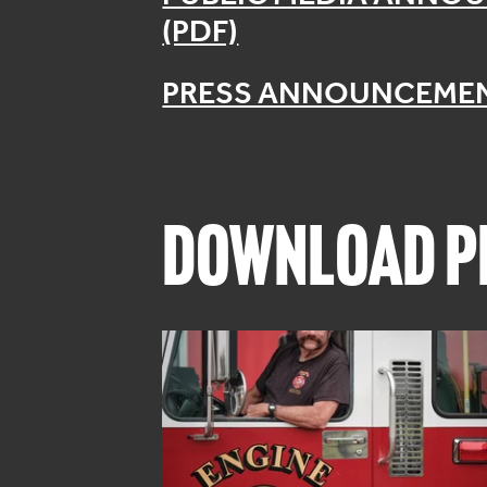
(PDF)
PRESS ANNOUNCEMEN
DOWNLOAD PR