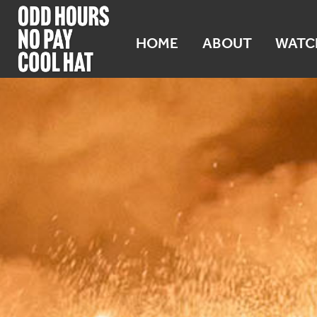
HOME
ABOUT
WATC