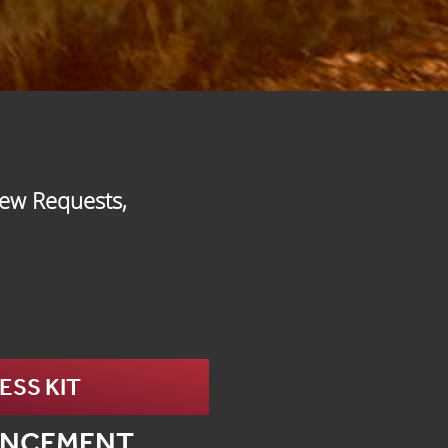
iew Requests,
SS KIT
UNCEMENT