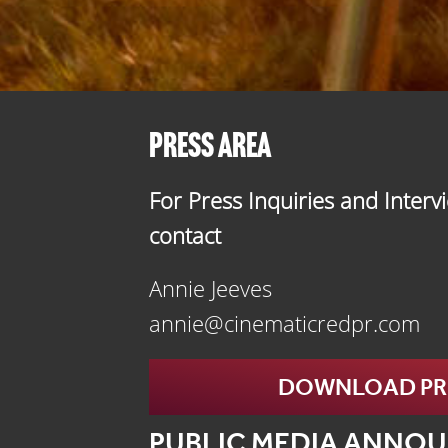
PRESS AREA
For Press Inquiries and Interv
contact
Annie Jeeves
annie@cinematicredpr.com
DOWNLOAD PRE
PUBLIC MEDIA ANNO