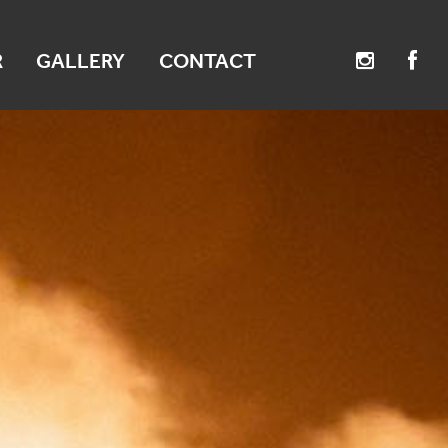
R
GALLERY
CONTACT