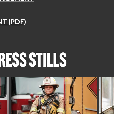
T (PDF)
ESS STILLS