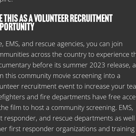
E THIS AS A VOLUNTEER RECRUITMENT
PORTUNITY
e, EMS, and rescue agencies, you can join
mmunities across the country to experience t
cumentary before its summer 2023 release, 
rn this community movie screening into a
lunteer recruitment event to increase your te
refighters and fire departments have free acce
 the film to host a community screening. EMS,
rst responder, and rescue departments as well
er first responder organizations and training