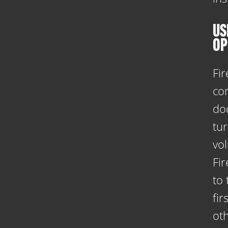
US
OP
Fir
co
do
tu
vo
Fi
to
fi
oth