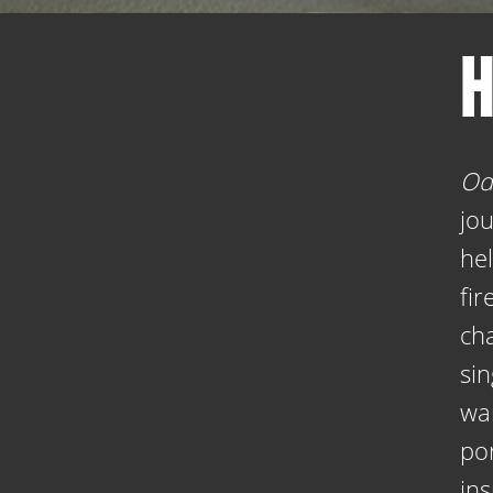
H
Od
jo
he
fir
cha
sin
wa
por
ins