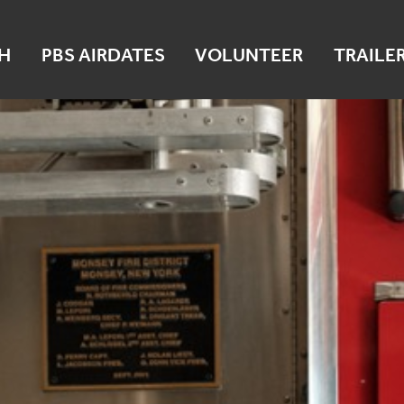
H
PBS AIRDATES
VOLUNTEER
TRAILE