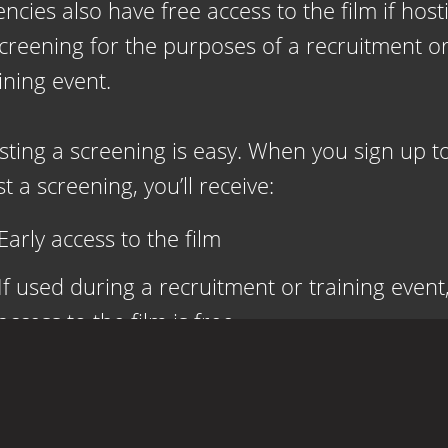
ncies also have free access to the film if host
screening for the purposes of a recruitment o
ining event.
sting a screening is easy. When you sign up t
t a screening, you’ll receive:
Early access to the film
If used during a recruitment or training event
access to the film is free
Firefighters and fire departments receive free
access