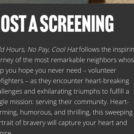
OST A SCREENING
d Hours, No Pay, Cool Hat
follows the inspiri
urney of the most remarkable neighbors who
lp you hope you never need – volunteer
efighters – as they encounter heart-breaking
llenges and exhilarating triumphs to fulfill a
gle mission: serving their community. Heart-
rming, humorous, and thrilling, this sweeping
trait of bravery will capture your heart and
pire.