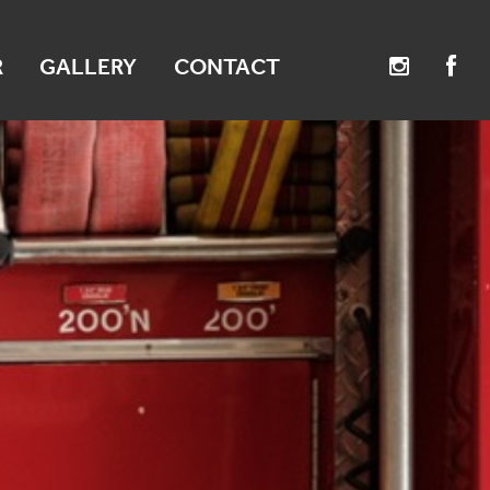
R
GALLERY
CONTACT