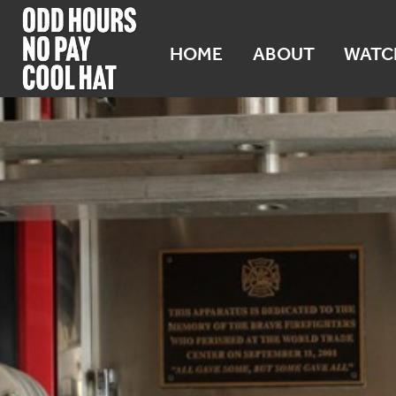
HOME
ABOUT
WATC