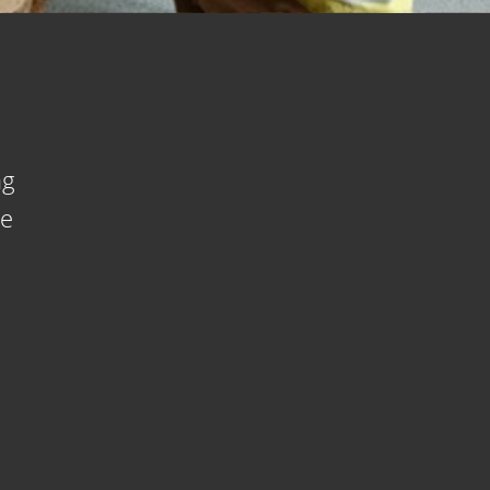
ng
se