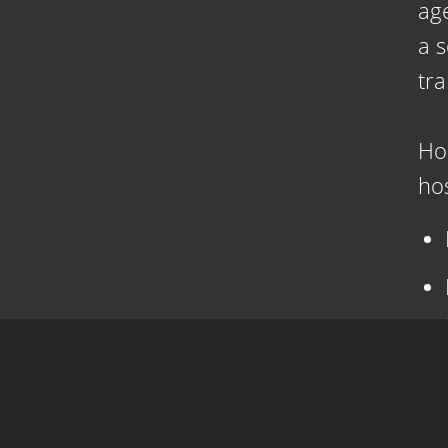
age
a 
tra
Ho
hos