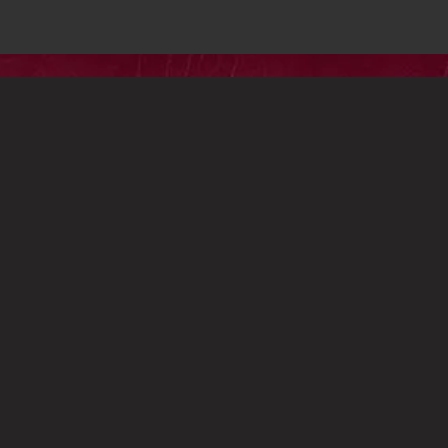
HARE
HOST A SCREENING
PRIVACY
TERMS
P
HOLD FAST FEATURES AND VIGNETTE ALL RIGHTS