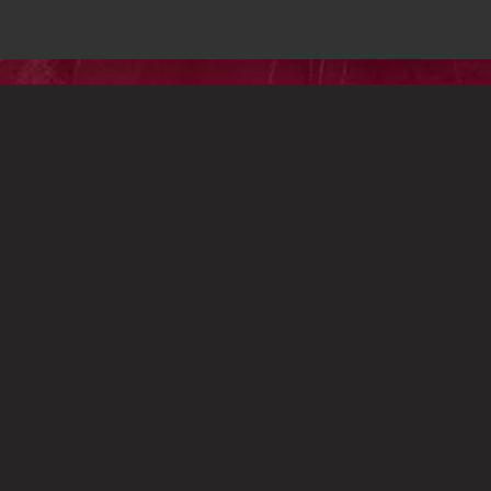
PRESS
CONTACT
S
© 2023 