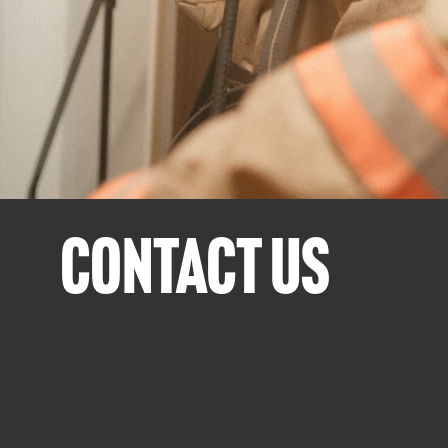
CONTACT US