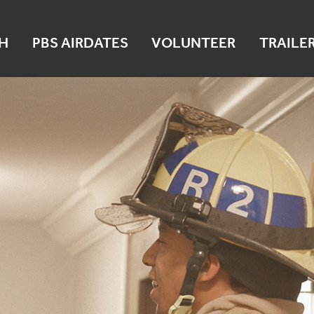
H
PBS AIRDATES
VOLUNTEER
TRAILE