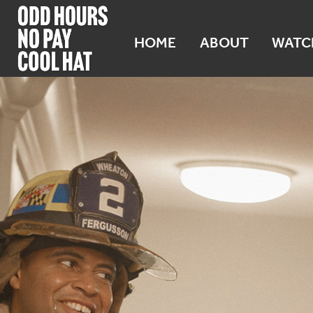
HOME
ABOUT
WATC