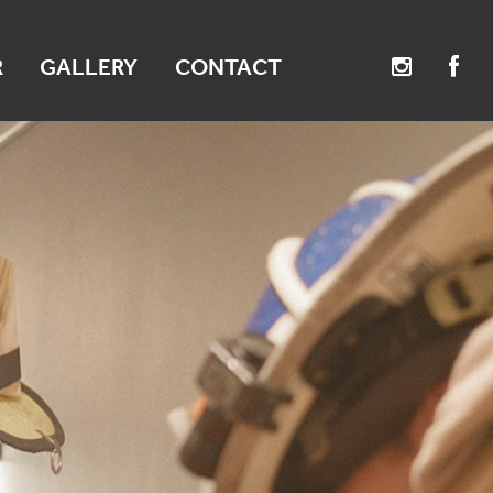
R
GALLERY
CONTACT