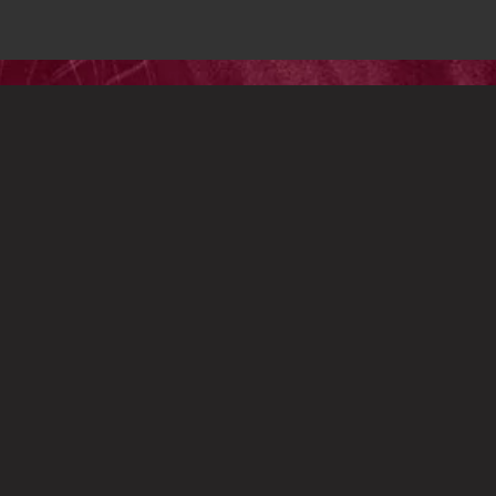
OWERED BY
ASSEMBLE
 RESERVED