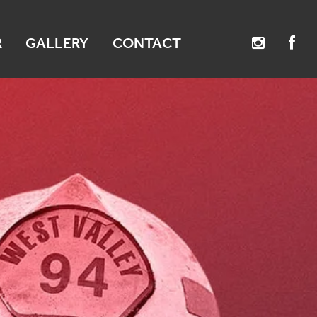
R
GALLERY
CONTACT