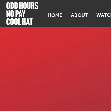
HOME
ABOUT
WATC
WA 99349