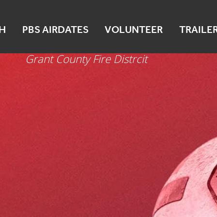
Mattawa
H
PBS AIRDATES
VOLUNTEER
TRAILE
Oct 16
Grant County Fire Distrcit