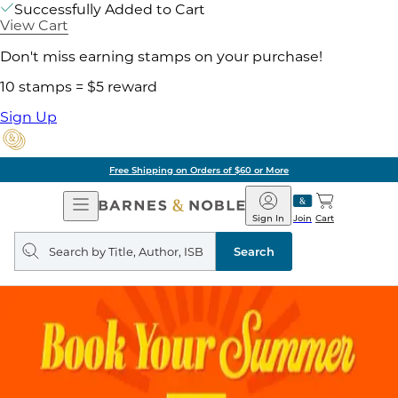
Successfully Added to Cart
View Cart
Don't miss earning stamps on your purchase!
10 stamps = $5 reward
Sign Up
Free Shipping on Orders of $60 or More
Open
Barnes
Navigation
&
Sign In
Join
Cart
Noble
Search
query
Search