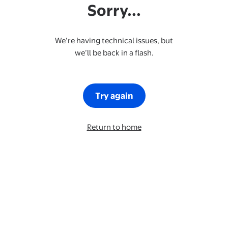
Sorry...
We’re having technical issues, but
we’ll be back in a flash.
Try again
Return to home