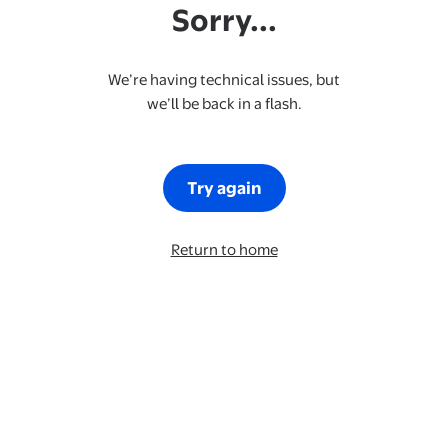
Sorry...
We’re having technical issues, but
we’ll be back in a flash.
Try again
Return to home