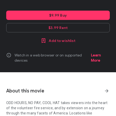
$9.99 Buy
$3.99 Rent
Add to wishlist
info
Watch in a web browser or on supported
Learn
devices
More
About this movie
arrow_forward
ODD HOURS, NO PAY, COOL HAT takes viewers into the heart
of the volunteer fire service, and by extension on a journey
through the many facets of America. Locations like