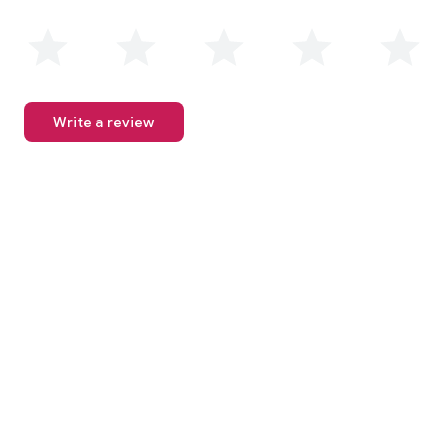
Write a review