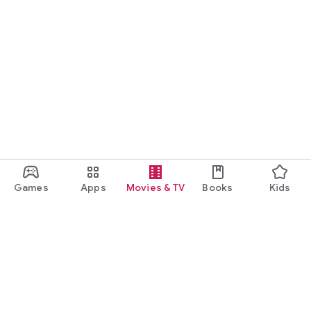
Games
Apps
Movies & TV
Books
Kids
Google Play