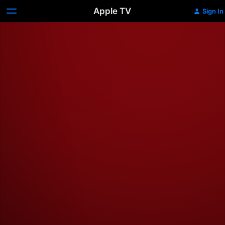
Apple TV
Sign In