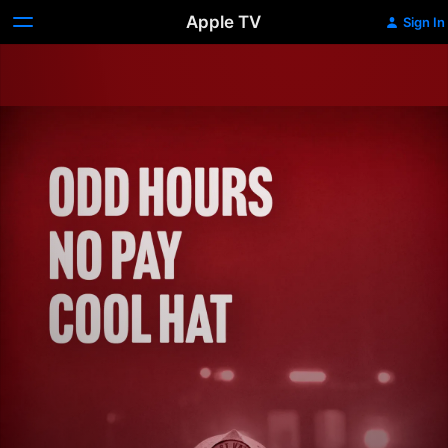
Apple TV
Sign In