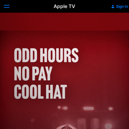
Apple TV
Sign In